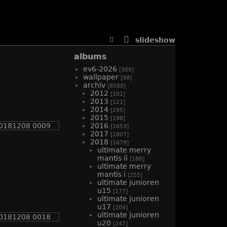
slideshow
albums
ev6-2026
[309]
wallpaper
[98]
archiv
[8580]
2012
[101]
2013
[121]
2014
[295]
2015
[198]
2016
[1653]
2017
[1807]
2018
[1679]
ultimate merry
mantis ii
[188]
ultimate merry
mantis i
[255]
ultimate junioren
u15
[177]
ultimate junioren
u17
[204]
ultimate junioren
u20
[247]