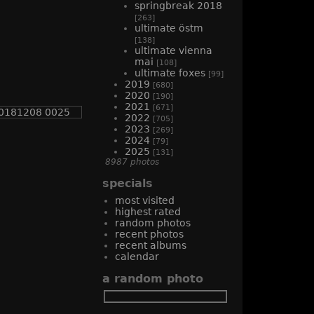
springbreak 2018
[263]
ultimate östm
[138]
ultimate vienna
mai
[108]
ultimate foxes
[99]
2019
[680]
2020
[190]
2021
[671]
2022
[705]
2023
[269]
2024
[79]
2025
[131]
8987 photos
specials
most visited
highest rated
random photos
recent photos
recent albums
calendar
a random photo