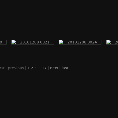
irst | previous |
1
2
3
...
17
|
next
|
last