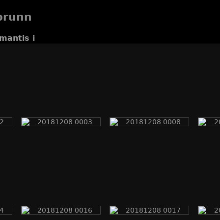
brunn
mantis i