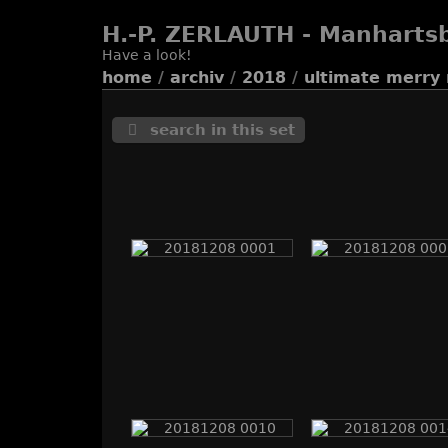
H.-P. ZERLAUTH - Manharts
Have a look!
home
/
archiv
/
2018
/
ultimate merry 
search in this set