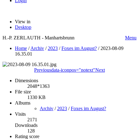
Login
View in
Desktop
H.-P. ZERLAUTH - Manhartsbrunn
Menu
Home
/
Archiv
/
2023
/
Foxes im August?
/
2023-08-09
16.35.01
Previous
data-iconpos="notext"
Next
Dimensions
2048*1363
File size
1330 KB
Albums
Archiv
/
2023
/
Foxes im August?
Visits
2171
Downloads
128
Rating score