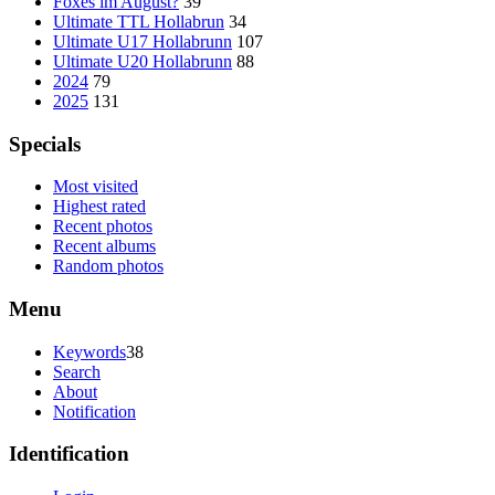
Foxes im August?
39
Ultimate TTL Hollabrun
34
Ultimate U17 Hollabrunn
107
Ultimate U20 Hollabrunn
88
2024
79
2025
131
Specials
Most visited
Highest rated
Recent photos
Recent albums
Random photos
Menu
Keywords
38
Search
About
Notification
Identification