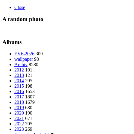
Close
A random photo
Albums
EV6-2026
309
wallpaper
98
Archiv
8580
2012
101
2013
121
2014
295
2015
198
2016
1653
2017
1807
2018
1679
2019
680
2020
190
2021
671
2022
705
2023
269