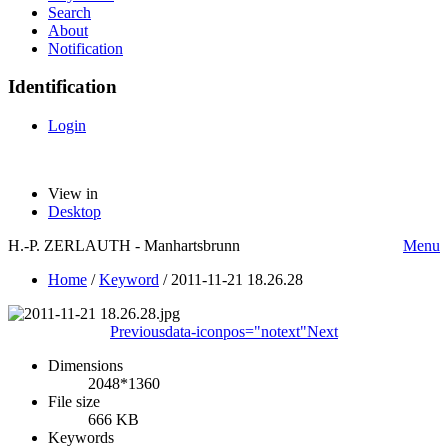
Search
About
Notification
Identification
Login
View in
Desktop
H.-P. ZERLAUTH - Manhartsbrunn
Menu
Home
/
Keyword
/
2011-11-21 18.26.28
Previous
data-iconpos="notext"
Next
Dimensions
2048*1360
File size
666 KB
Keywords