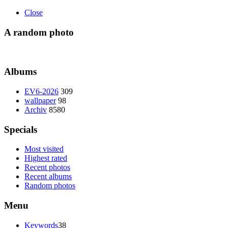
Close
A random photo
Albums
EV6-2026
309
wallpaper
98
Archiv
8580
Specials
Most visited
Highest rated
Recent photos
Recent albums
Random photos
Menu
Keywords
38