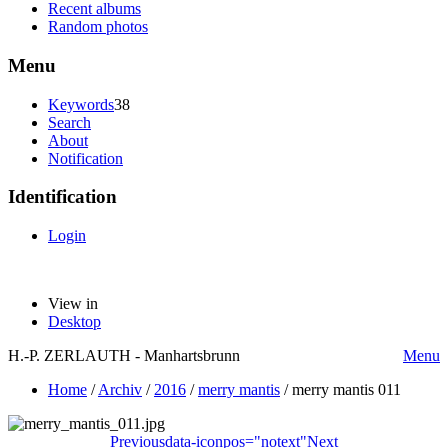
Recent albums
Random photos
Menu
Keywords
38
Search
About
Notification
Identification
Login
View in
Desktop
H.-P. ZERLAUTH - Manhartsbrunn
Menu
Home
/
Archiv
/
2016
/
merry mantis
/
merry mantis 011
Previous
data-iconpos="notext"
Next