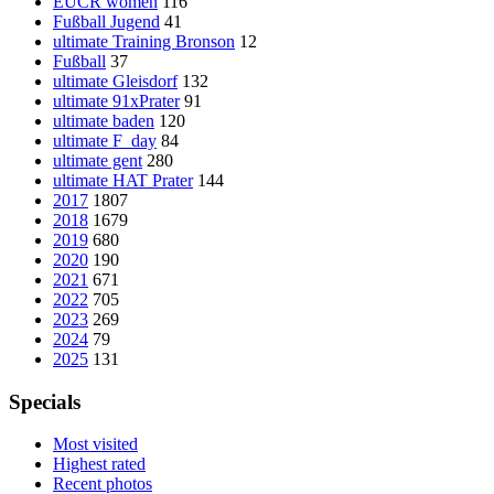
EUCR women
116
Fußball Jugend
41
ultimate Training Bronson
12
Fußball
37
ultimate Gleisdorf
132
ultimate 91xPrater
91
ultimate baden
120
ultimate F_day
84
ultimate gent
280
ultimate HAT Prater
144
2017
1807
2018
1679
2019
680
2020
190
2021
671
2022
705
2023
269
2024
79
2025
131
Specials
Most visited
Highest rated
Recent photos