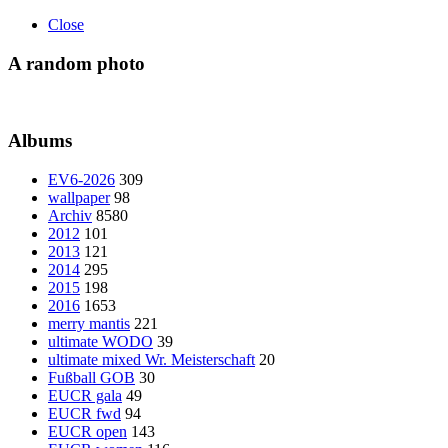
Close
A random photo
Albums
EV6-2026
309
wallpaper
98
Archiv
8580
2012
101
2013
121
2014
295
2015
198
2016
1653
merry mantis
221
ultimate WODO
39
ultimate mixed Wr. Meisterschaft
20
Fußball GOB
30
EUCR gala
49
EUCR fwd
94
EUCR open
143