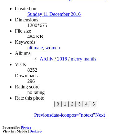
Created on
Sunday 11 December 2016
Dimensions
1200*675
File size
484 KB
Keywords
ultimate
,
women
Albums
Archiv
/
2016
/
merry mantis
Visits
8252
Downloads
296
Rating score
no rating
Rate this photo
Previous
data-iconpos="notext"
Next
Powered by
Piwigo
View in :
Mobile
|
Desktop