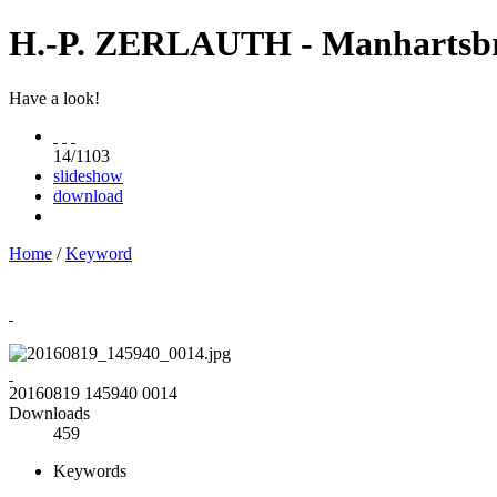
H.-P. ZERLAUTH - Manhartsb
Have a look!
14/1103
slideshow
download
Home
/
Keyword
20160819 145940 0014
Downloads
459
Keywords