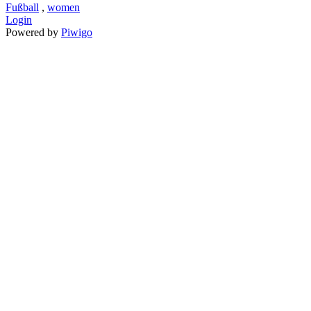
Fußball
,
women
Login
Powered by
Piwigo