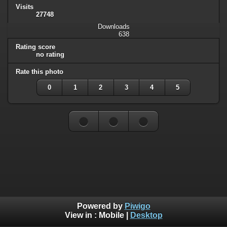
Visits
27748
Downloads
638
Rating score
no rating
Rate this photo
0
1
2
3
4
5
Powered by
Piwigo
View in :
Mobile
|
Desktop