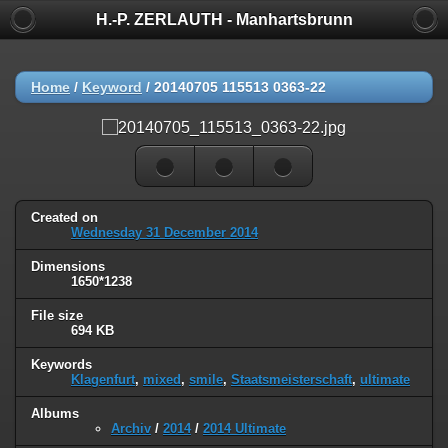
H.-P. ZERLAUTH - Manhartsbrunn
Home
/
Keyword
/
20140705 115513 0363-22
Created on
Wednesday 31 December 2014
Dimensions
1650*1238
File size
694 KB
Keywords
Klagenfurt
,
mixed
,
smile
,
Staatsmeisterschaft
,
ultimate
Albums
Archiv
/
2014
/
2014 Ultimate