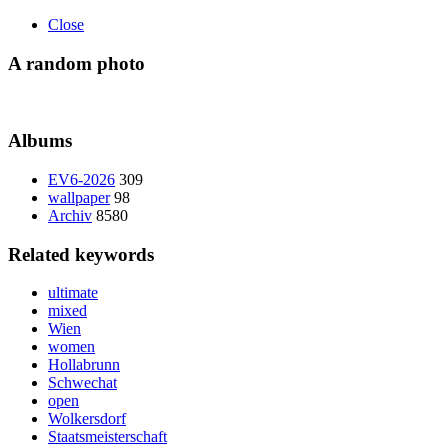
Close
A random photo
Albums
EV6-2026
309
wallpaper
98
Archiv
8580
Related keywords
ultimate
mixed
Wien
women
Hollabrunn
Schwechat
open
Wolkersdorf
Staatsmeisterschaft