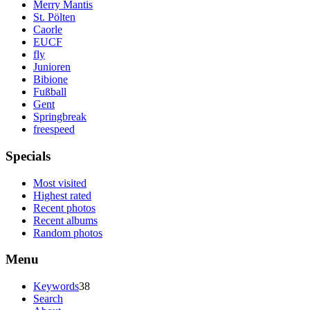
Merry Mantis
St. Pölten
Caorle
EUCF
fly
Junioren
Bibione
Fußball
Gent
Springbreak
freespeed
Specials
Most visited
Highest rated
Recent photos
Recent albums
Random photos
Menu
Keywords
38
Search