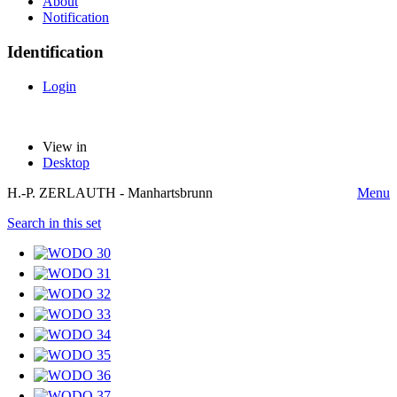
About
Notification
Identification
Login
View in
Desktop
H.-P. ZERLAUTH - Manhartsbrunn
Menu
Search in this set