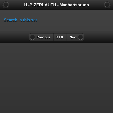
H.-P. ZERLAUTH - Manhartsbrunn
Search in this set
Previous
3 / 8
Next