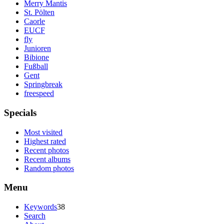
Merry Mantis
St. Pölten
Caorle
EUCF
fly
Junioren
Bibione
Fußball
Gent
Springbreak
freespeed
Specials
Most visited
Highest rated
Recent photos
Recent albums
Random photos
Menu
Keywords
38
Search