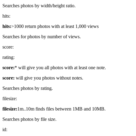
Searches photos by width/height ratio.
hits:
hits:
>1000 return photos with at least 1,000 views
Searches for photos by number of views.
score:
rating:
score:
* will give you all photos with at least one note.
score:
will give you photos without notes.
Searches photos by rating.
filesize:
filesize:
1m..10m finds files between 1MB and 10MB.
Searches photos by file size.
id: