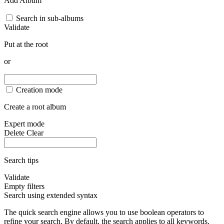
Add Album
Search in sub-albums
Validate
Put at the root
or
Creation mode
Create a root album
Expert mode
Delete
Clear
Search tips
Validate
Empty filters
Search using extended syntax
The quick search engine allows you to use boolean operators to
refine your search. By default, the search applies to all keywords.