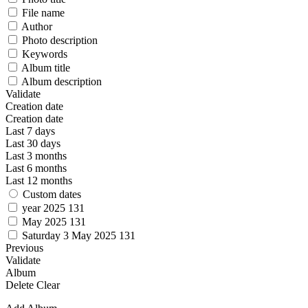
File name
Author
Photo description
Keywords
Album title
Album description
Validate
Creation date
Creation date
Last 7 days
Last 30 days
Last 3 months
Last 6 months
Last 12 months
Custom dates
year 2025
131
May 2025
131
Saturday 3 May 2025
131
Previous
Validate
Album
Delete
Clear