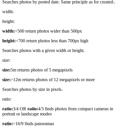
Searches photos by posted date. Same principle as for created:.
width:
height:
width:
>500 return photos wider than 500px
height:
<700 return photos less than 700px high
Searches photos with a given width or height.
size:
size:
5m returns photos of 5 megapixels
size:
>12m returns photos of 12 megapixels or more
Searches photos by size in pixels.
ratio:
ratio:
3/4 OR
ratio:
4/3 finds photos from compact cameras in
portrait or landscape modes
ratio:
>16/9 finds panoramas