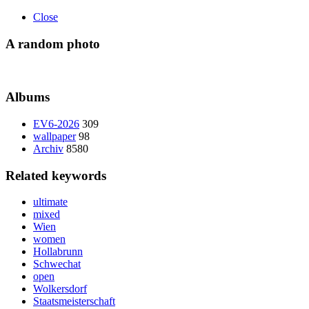
Close
A random photo
Albums
EV6-2026
309
wallpaper
98
Archiv
8580
Related keywords
ultimate
mixed
Wien
women
Hollabrunn
Schwechat
open
Wolkersdorf
Staatsmeisterschaft