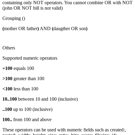
containing only NOT operators. You cannot combine OR with NOT
(john OR NOT bill is not valid)
Grouping ()
(
mother OR father
)
AND
(
daugther OR son
)
Others
Supported numeric operators
=100
equals 100
>100
greater than 100
<100
less than 100
10..100
between 10 and 100 (inclusive)
..100
up to 100 (inclusive)
100..
from 100 and above
These operators can be used with numeric fields such as created:,