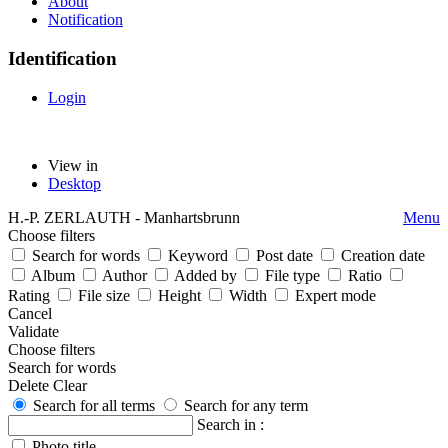
About
Notification
Identification
Login
View in
Desktop
H.-P. ZERLAUTH - Manhartsbrunn
Menu
Choose filters
Search for words
Keyword
Post date
Creation date
Album
Author
Added by
File type
Ratio
Rating
File size
Height
Width
Expert mode
Cancel
Validate
Choose filters
Search for words
Delete
Clear
Search for all terms
Search for any term
Search in :
Photo title