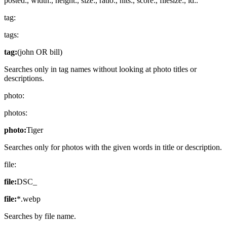
posted:, width:, height:, size:, ratio:, hits:, score:, filesize:, id:.
tag:
tags:
tag:
(john OR bill)
Searches only in tag names without looking at photo titles or
descriptions.
photo:
photos:
photo:
Tiger
Searches only for photos with the given words in title or description.
file:
file:
DSC_
file:
*.webp
Searches by file name.