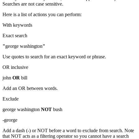
Searches are not case sensitive.
Here is a list of actions you can perform:
With keywords
Exact search
"
george washington
"
Use quotes to search for an exact keyword or phrase.
OR inclusive
john
OR
bill
Add an OR between words.
Exclude
george washington
NOT
bush
-
george
Add a dash (-) or NOT before a word to exclude from search. Note
that NOT acts as a filtering operator so you cannot have a search