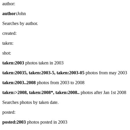
author:
author:
John
Searches by author.
created:
taken:
shot:
taken:2003
photos taken in 2003
taken:20035, taken:2003-5, taken:2003-05
photos from may 2003
taken:2003..2008
photos from 2003 to 2008
taken:>2008, taken:2008*, taken:2008..
photos after Jan 1st 2008
Searches photos by taken date.
posted:
posted:2003
photos posted in 2003