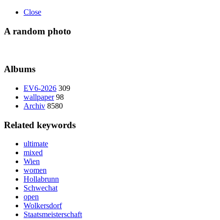
Close
A random photo
Albums
EV6-2026
309
wallpaper
98
Archiv
8580
Related keywords
ultimate
mixed
Wien
women
Hollabrunn
Schwechat
open
Wolkersdorf
Staatsmeisterschaft