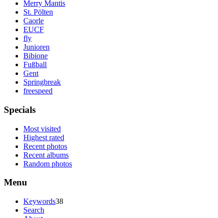
Merry Mantis
St. Pölten
Caorle
EUCF
fly
Junioren
Bibione
Fußball
Gent
Springbreak
freespeed
Specials
Most visited
Highest rated
Recent photos
Recent albums
Random photos
Menu
Keywords
38
Search