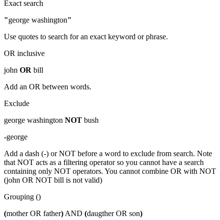
Exact search
"
george washington
"
Use quotes to search for an exact keyword or phrase.
OR inclusive
john
OR
bill
Add an OR between words.
Exclude
george washington
NOT
bush
-
george
Add a dash (-) or NOT before a word to exclude from search. Note
that NOT acts as a filtering operator so you cannot have a search
containing only NOT operators. You cannot combine OR with NOT
(john OR NOT bill is not valid)
Grouping ()
(
mother OR father
)
AND
(
daugther OR son
)