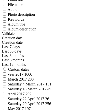
File name
Author
Photo description
Keywords
Album title
Album description
Validate
Creation date
Creation date
Last 7 days
Last 30 days
Last 3 months
Last 6 months
Last 12 months
Custom dates
year 2017
1666
March 2017
200
Saturday 4 March 2017
151
Saturday 18 March 2017
49
April 2017
292
Saturday 22 April 2017
36
Saturday 29 April 2017
256
May 2017
197