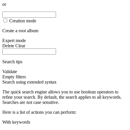
or
Creation mode
Create a root album
Expert mode
Delete
Clear
Search tips
Validate
Empty filters
Search using extended syntax
The quick search engine allows you to use boolean operators to
refine your search. By default, the search applies to all keywords.
Searches are not case sensitive.
Here is a list of actions you can perform:
With keywords