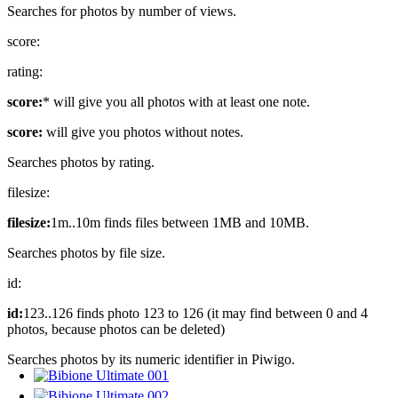
Searches for photos by number of views.
score:
rating:
score:
* will give you all photos with at least one note.
score:
will give you photos without notes.
Searches photos by rating.
filesize:
filesize:
1m..10m finds files between 1MB and 10MB.
Searches photos by file size.
id:
id:
123..126 finds photo 123 to 126 (it may find between 0 and 4
photos, because photos can be deleted)
Searches photos by its numeric identifier in Piwigo.