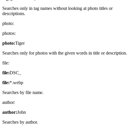
Searches only in tag names without looking at photo titles or
descriptions.
photo:
photos:
photo:
Tiger
Searches only for photos with the given words in title or description.
file:
file:
DSC_
file:
*.webp
Searches by file name.
author:
author:
John
Searches by author.