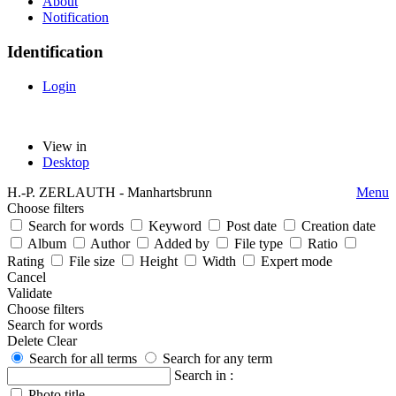
About
Notification
Identification
Login
View in
Desktop
H.-P. ZERLAUTH - Manhartsbrunn
Menu
Choose filters
Search for words
Keyword
Post date
Creation date
Album
Author
Added by
File type
Ratio
Rating
File size
Height
Width
Expert mode
Cancel
Validate
Choose filters
Search for words
Delete
Clear
Search for all terms
Search for any term
Search in :
Photo title