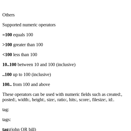
Others
Supported numeric operators
=100
equals 100
>100
greater than 100
<100
less than 100
10..100
between 10 and 100 (inclusive)
..100
up to 100 (inclusive)
100..
from 100 and above
These operators can be used with numeric fields such as created:,
posted:, width:, height:, size:, ratio:, hits:, score:, filesize:, id:.
tag:
tags:
tag:
(john OR bill)