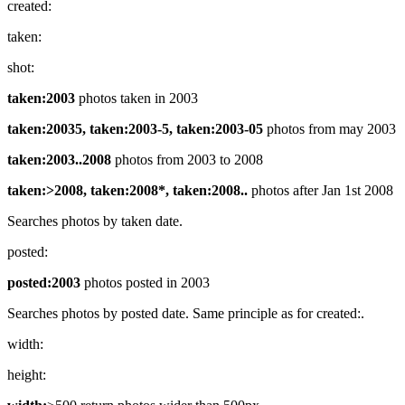
created:
taken:
shot:
taken:2003
photos taken in 2003
taken:20035, taken:2003-5, taken:2003-05
photos from may 2003
taken:2003..2008
photos from 2003 to 2008
taken:>2008, taken:2008*, taken:2008..
photos after Jan 1st 2008
Searches photos by taken date.
posted:
posted:2003
photos posted in 2003
Searches photos by posted date. Same principle as for created:.
width:
height: