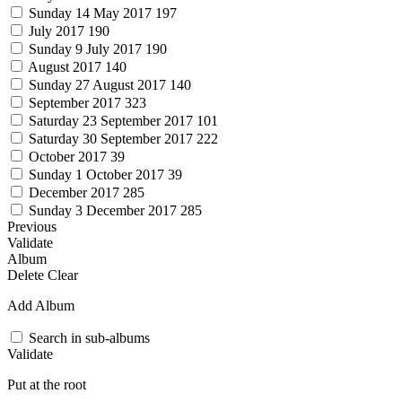
Sunday 14 May 2017
197
July 2017
190
Sunday 9 July 2017
190
August 2017
140
Sunday 27 August 2017
140
September 2017
323
Saturday 23 September 2017
101
Saturday 30 September 2017
222
October 2017
39
Sunday 1 October 2017
39
December 2017
285
Sunday 3 December 2017
285
Previous
Validate
Album
Delete
Clear
Add Album
Search in sub-albums
Validate
Put at the root