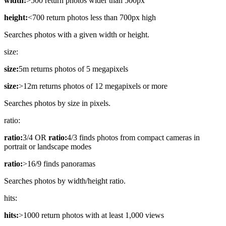
width:
>500 return photos wider than 500px
height:
<700 return photos less than 700px high
Searches photos with a given width or height.
size:
size:
5m returns photos of 5 megapixels
size:
>12m returns photos of 12 megapixels or more
Searches photos by size in pixels.
ratio:
ratio:
3/4 OR
ratio:
4/3 finds photos from compact cameras in
portrait or landscape modes
ratio:
>16/9 finds panoramas
Searches photos by width/height ratio.
hits:
hits:
>1000 return photos with at least 1,000 views